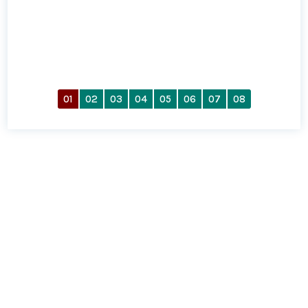
01
02
03
04
05
06
07
08