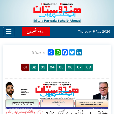
اردو خبریں
Thursday,
6 Aug 2026
Share
WhatsApp
Facebook
Twitter
LinkedIn
Share:
01
02
03
04
05
06
07
08