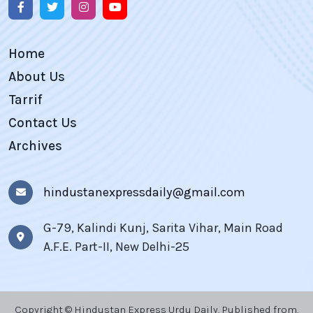
Home
About Us
Tarrif
Contact Us
Archives
hindustanexpressdaily@gmail.com
G-79, Kalindi Kunj, Sarita Vihar, Main Road
A.F.E. Part-II, New Delhi-25
Copyright © Hindustan Express Urdu Daily, Published from,