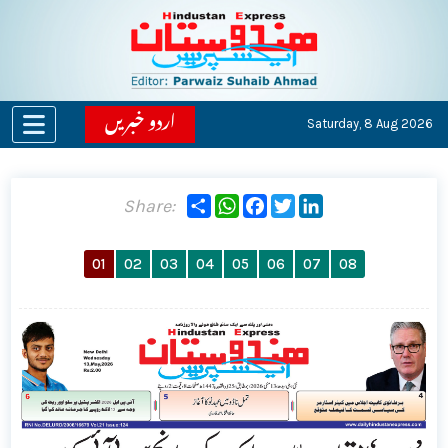
اردو خبریں
Saturday,
8 Aug 2026
Share
WhatsApp
Facebook
Twitter
LinkedIn
Share:
01
02
03
04
05
06
07
08