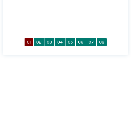
01
02
03
04
05
06
07
08