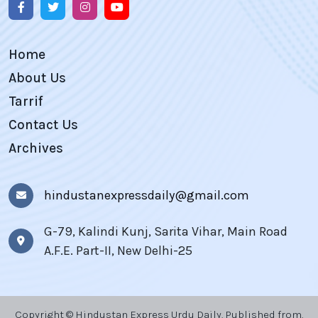
Home
About Us
Tarrif
Contact Us
Archives
hindustanexpressdaily@gmail.com
G-79, Kalindi Kunj, Sarita Vihar, Main Road
A.F.E. Part-II, New Delhi-25
Copyright © Hindustan Express Urdu Daily, Published from,