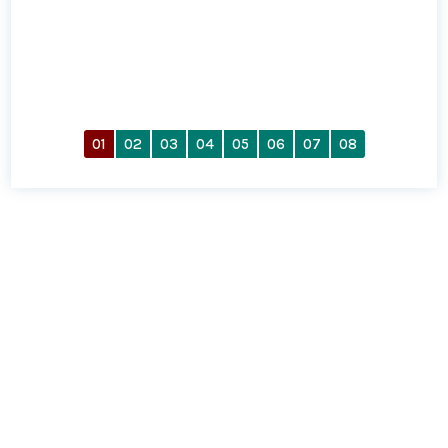
01
02
03
04
05
06
07
08