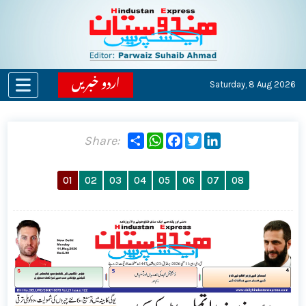
اردو خبریں
Saturday,
8 Aug 2026
Share
WhatsApp
Facebook
Twitter
LinkedIn
Share:
01
02
03
04
05
06
07
08