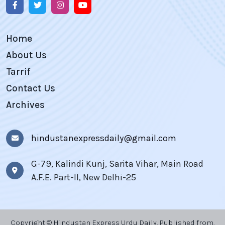
Home
About Us
Tarrif
Contact Us
Archives
hindustanexpressdaily@gmail.com
G-79, Kalindi Kunj, Sarita Vihar, Main Road
A.F.E. Part-II, New Delhi-25
Copyright © Hindustan Express Urdu Daily, Published from,