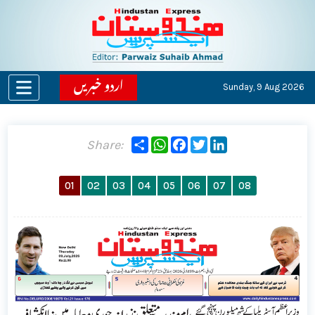
اردو خبریں
Sunday,
9 Aug 2026
Share
WhatsApp
Facebook
Twitter
LinkedIn
Share:
01
02
03
04
05
06
07
08