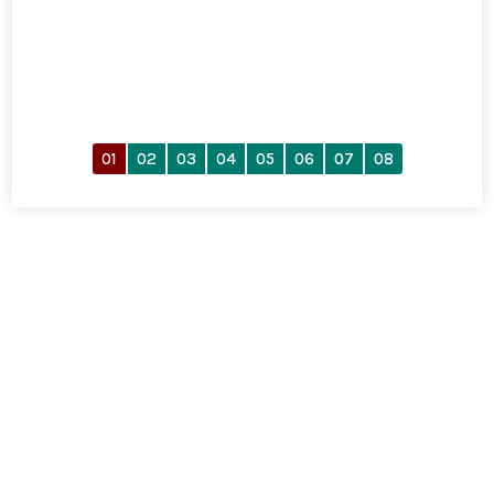
01
02
03
04
05
06
07
08