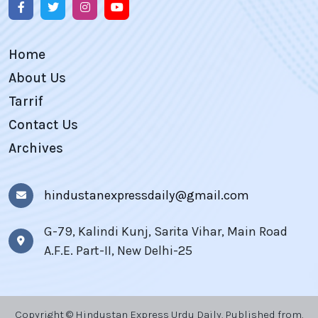
Home
About Us
Tarrif
Contact Us
Archives
hindustanexpressdaily@gmail.com
G-79, Kalindi Kunj, Sarita Vihar, Main Road
A.F.E. Part-II, New Delhi-25
Copyright © Hindustan Express Urdu Daily, Published from,