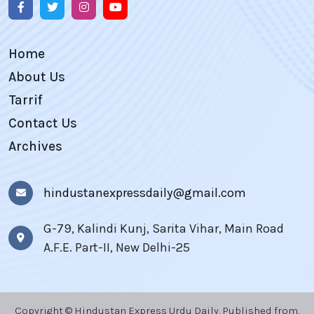
Home
About Us
Tarrif
Contact Us
Archives
hindustanexpressdaily@gmail.com
G-79, Kalindi Kunj, Sarita Vihar, Main Road
A.F.E. Part-II, New Delhi-25
Copyright © Hindustan Express Urdu Daily, Published from,