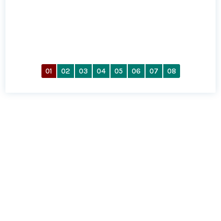
01
02
03
04
05
06
07
08