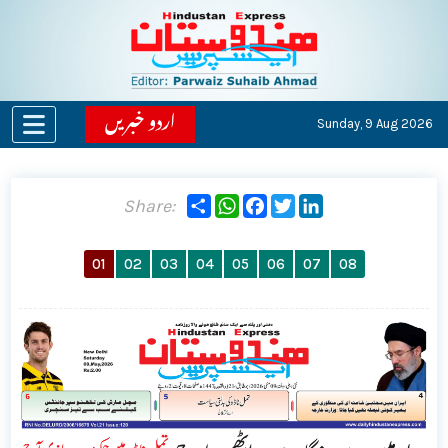
اردو خبریں
Sunday,
9 Aug 2026
Share
WhatsApp
Facebook
Twitter
LinkedIn
Share:
01
02
03
04
05
06
07
08