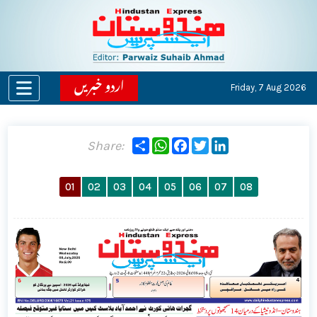
اردو خبریں
Friday,
7 Aug 2026
Share
WhatsApp
Facebook
Twitter
LinkedIn
Share:
01
02
03
04
05
06
07
08