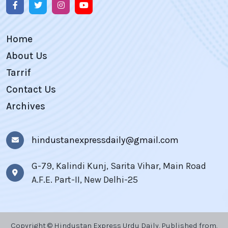
Home
About Us
Tarrif
Contact Us
Archives
hindustanexpressdaily@gmail.com
G-79, Kalindi Kunj, Sarita Vihar, Main Road
A.F.E. Part-II, New Delhi-25
Copyright © Hindustan Express Urdu Daily, Published from,