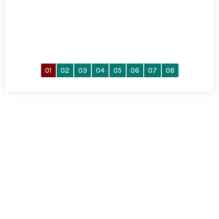
01
02
03
04
05
06
07
08