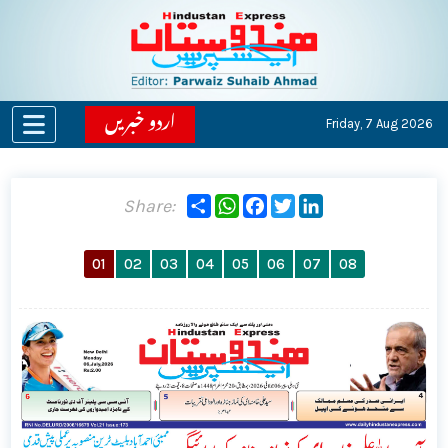
اردو خبریں
Friday,
7 Aug 2026
Share
WhatsApp
Facebook
Twitter
LinkedIn
Share:
01
02
03
04
05
06
07
08