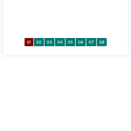
01
02
03
04
05
06
07
08