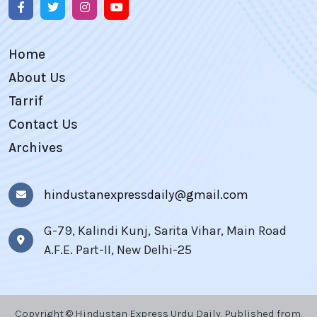
Home
About Us
Tarrif
Contact Us
Archives
hindustanexpressdaily@gmail.com
G-79, Kalindi Kunj, Sarita Vihar, Main Road
A.F.E. Part-II, New Delhi-25
Copyright © Hindustan Express Urdu Daily, Published from,