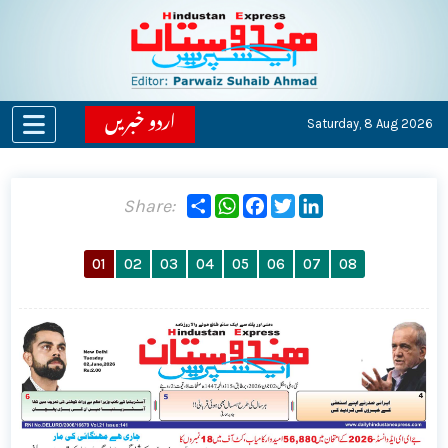
اردو خبریں
Saturday,
8 Aug 2026
Share
WhatsApp
Facebook
Twitter
LinkedIn
Share:
01
02
03
04
05
06
07
08