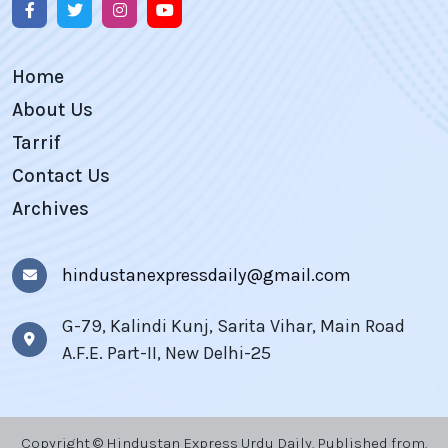
Home
About Us
Tarrif
Contact Us
Archives
hindustanexpressdaily@gmail.com
G-79, Kalindi Kunj, Sarita Vihar, Main Road
A.F.E. Part-II, New Delhi-25
Copyright © Hindustan Express Urdu Daily, Published from,