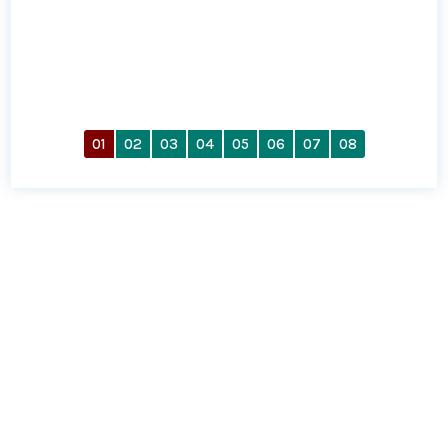
01
02
03
04
05
06
07
08